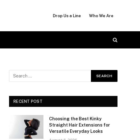
Drop Us a Line
Who We Are
RECENT POST
Choosing the Best Kinky
Straight Hair Extensions for
Versatile Everyday Looks