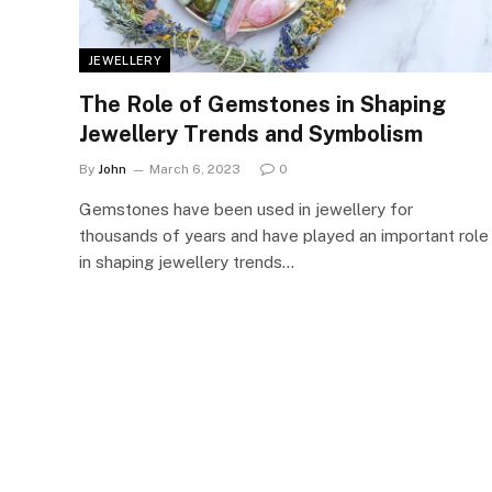
JEWELLERY
The Role of Gemstones in Shaping
Jewellery Trends and Symbolism
By
John
March 6, 2023
0
Gemstones have been used in jewellery for
thousands of years and have played an important role
in shaping jewellery trends…