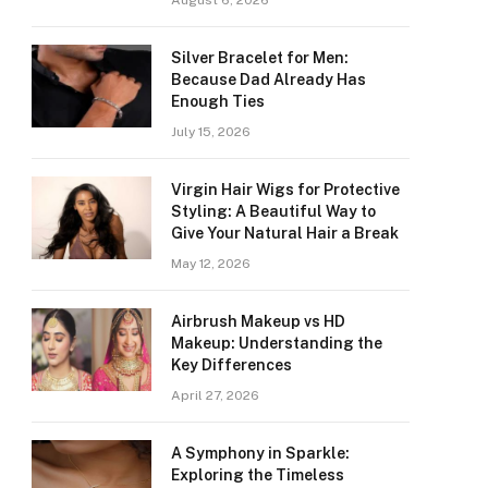
August 6, 2026
Silver Bracelet for Men:
Because Dad Already Has
Enough Ties
July 15, 2026
Virgin Hair Wigs for Protective
Styling: A Beautiful Way to
Give Your Natural Hair a Break
May 12, 2026
Airbrush Makeup vs HD
Makeup: Understanding the
Key Differences
April 27, 2026
A Symphony in Sparkle:
Exploring the Timeless