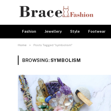
Fashion
Jewellery
Style
Footwear
»
Home
Posts Tagged "symbolism"
BROWSING:
SYMBOLISM