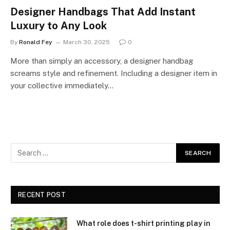
Designer Handbags That Add Instant
Luxury to Any Look
By
Ronald Fey
March 30, 2025
0
More than simply an accessory, a designer handbag
screams style and refinement. Including a designer item in
your collective immediately…
RECENT POST
What role does t-shirt printing play in