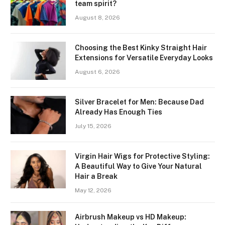
team spirit?
August 8, 2026
Choosing the Best Kinky Straight Hair
Extensions for Versatile Everyday Looks
August 6, 2026
Silver Bracelet for Men: Because Dad
Already Has Enough Ties
July 15, 2026
Virgin Hair Wigs for Protective Styling:
A Beautiful Way to Give Your Natural
Hair a Break
May 12, 2026
Airbrush Makeup vs HD Makeup: