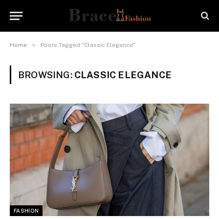
»
Home
Posts Tagged "Classic Elegance"
BROWSING:
CLASSIC ELEGANCE
FASHION