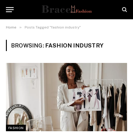
»
Home
Posts Tagged "fashion industry"
BROWSING:
FASHION INDUSTRY
FASHION