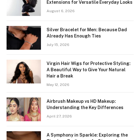
Extensions for Versatile Everyday Looks
August 6, 2026
Silver Bracelet for Men: Because Dad
Already Has Enough Ties
July 15, 2026
Virgin Hair Wigs for Protective Styling:
A Beautiful Way to Give Your Natural
Hair a Break
May 12, 2026
Airbrush Makeup vs HD Makeup:
Understanding the Key Differences
April 27, 2026
A Symphony in Sparkle: Exploring the