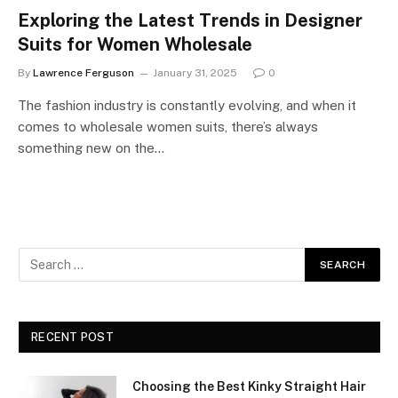
Exploring the Latest Trends in Designer
Suits for Women Wholesale
By
Lawrence Ferguson
January 31, 2025
0
The fashion industry is constantly evolving, and when it
comes to wholesale women suits, there’s always
something new on the…
RECENT POST
Choosing the Best Kinky Straight Hair