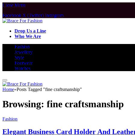
Close Menu
Facebook
X (Twitter)
Instagram
Drop Us a Line
Who We Are
Fashion
Jewellery
Style
Footwear
Watches
Home
»
Posts Tagged "fine craftsmanship"
Browsing:
fine craftsmanship
Fashion
Elegant Business Card Holder And Leath