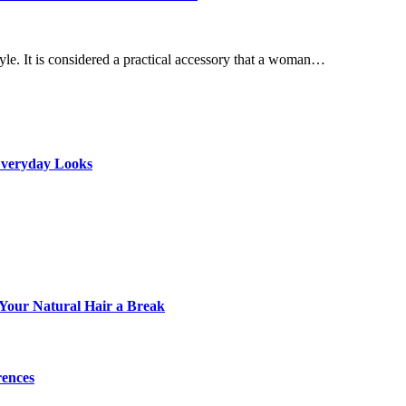
le. It is considered a practical accessory that a woman…
 Everyday Looks
e Your Natural Hair a Break
rences