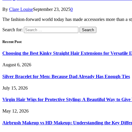
By
Clare Louise
September 23, 2025
0
The fashion-forward world today has made accessories more than a sty
Search for:
Recent Post
Choosing the Best Kinky Straight Hair Extensions for Versatile
August 6, 2026
Silver Bracelet for Men: Because Dad Already Has Enough Ties
July 15, 2026
Virgin Hair Wigs for Protective Styling: A Beautiful Way to Giv
May 12, 2026
Airbrush Makeup vs HD Makeup: Understanding the Key Diffe