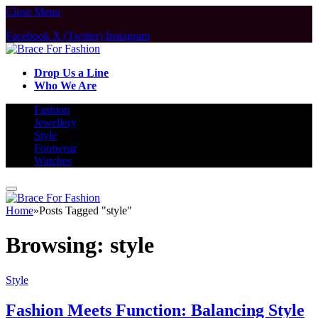
Close Menu
Facebook
X (Twitter)
Instagram
Drop Us a Line
Who We Are
Fashion
Jewellery
Style
Footwear
Watches
Home
»
Posts Tagged "style"
Browsing:
style
Style
Fashion Meets Function: Balancing Style