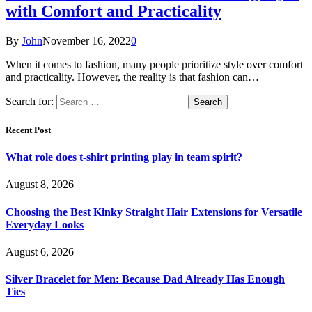
with Comfort and Practicality
By
John
November 16, 2022
0
When it comes to fashion, many people prioritize style over comfort
and practicality. However, the reality is that fashion can…
Search for:
Recent Post
What role does t-shirt printing play in team spirit?
August 8, 2026
Choosing the Best Kinky Straight Hair Extensions for Versatile
Everyday Looks
August 6, 2026
Silver Bracelet for Men: Because Dad Already Has Enough
Ties