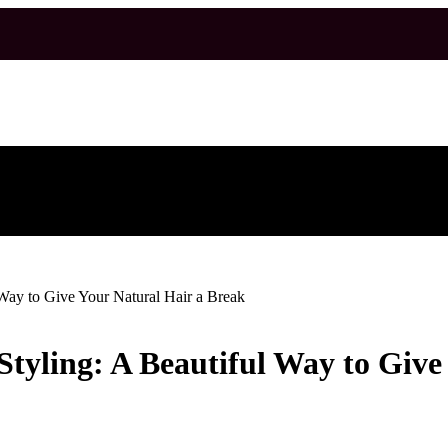
l Way to Give Your Natural Hair a Break
 Styling: A Beautiful Way to Giv