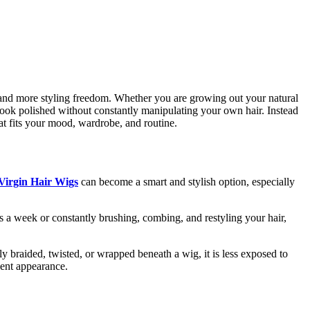
gs, and more styling freedom. Whether you are growing out your natural
look polished without constantly manipulating your own hair. Instead
that fits your mood, wardrobe, and routine.
Virgin Hair Wigs
can become a smart and stylish option, especially
es a week or constantly brushing, combing, and restyling your hair,
y braided, twisted, or wrapped beneath a wig, it is less exposed to
dent appearance.