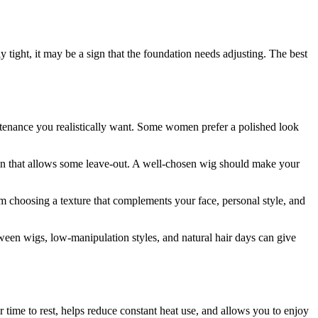
ly tight, it may be a sign that the foundation needs adjusting. The best
intenance you realistically want. Some women prefer a polished look
gn that allows some leave-out. A well-chosen wig should make your
om choosing a texture that complements your face, personal style, and
tween wigs, low-manipulation styles, and natural hair days can give
ir time to rest, helps reduce constant heat use, and allows you to enjoy