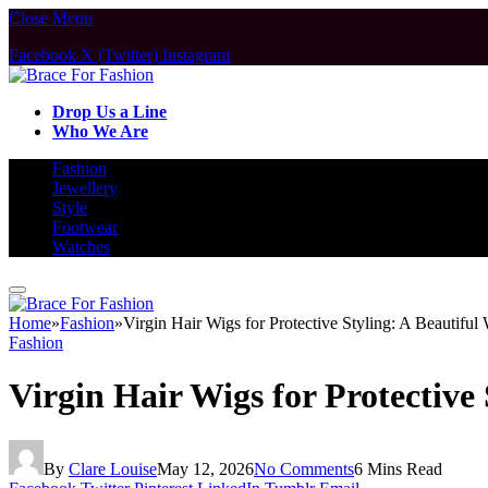
Close Menu
Facebook
X (Twitter)
Instagram
Drop Us a Line
Who We Are
Fashion
Jewellery
Style
Footwear
Watches
Home
»
Fashion
»
Virgin Hair Wigs for Protective Styling: A Beautifu
Fashion
Virgin Hair Wigs for Protective
By
Clare Louise
May 12, 2026
No Comments
6 Mins Read