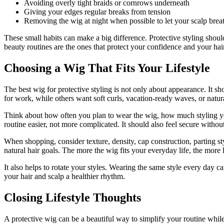
Avoiding overly tight braids or cornrows underneath
Giving your edges regular breaks from tension
Removing the wig at night when possible to let your scalp brea
These small habits can make a big difference. Protective styling should 
beauty routines are the ones that protect your confidence and your hai
Choosing a Wig That Fits Your Lifestyle
The best wig for protective styling is not only about appearance. It 
for work, while others want soft curls, vacation-ready waves, or natu
Think about how often you plan to wear the wig, how much styling yo
routine easier, not more complicated. It should also feel secure withou
When shopping, consider texture, density, cap construction, parting st
natural hair goals. The more the wig fits your everyday life, the more l
It also helps to rotate your styles. Wearing the same style every day 
your hair and scalp a healthier rhythm.
Closing Lifestyle Thoughts
A protective wig can be a beautiful way to simplify your routine while s