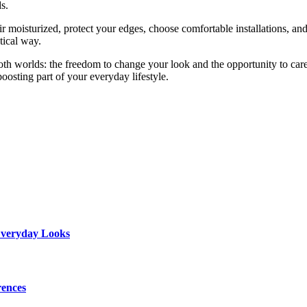
s.
ir moisturized, protect your edges, choose comfortable installations, a
tical way.
both worlds: the freedom to change your look and the opportunity to car
oosting part of your everyday lifestyle.
 Everyday Looks
rences