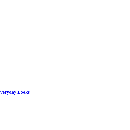
 Everyday Looks