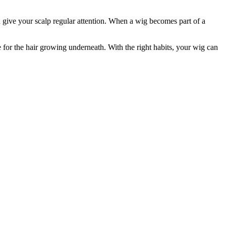
nd give your scalp regular attention. When a wig becomes part of a
e for the hair growing underneath. With the right habits, your wig can