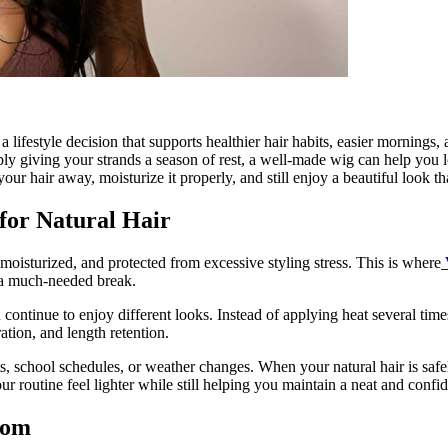
 a lifestyle decision that supports healthier hair habits, easier mornin
ly giving your strands a season of rest, a well-made wig can help you 
 your hair away, moisturize it properly, and still enjoy a beautiful look 
for Natural Hair
 moisturized, and protected from excessive styling stress. This is where
s a much-needed break.
 continue to enjoy different looks. Instead of applying heat several tim
tion, and length retention.
s, school schedules, or weather changes. When your natural hair is safel
ur routine feel lighter while still helping you maintain a neat and confi
dom