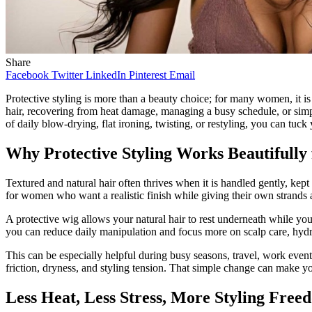
Share
Facebook
Twitter
LinkedIn
Pinterest
Email
Protective styling is more than a beauty choice; for many women, it is
hair, recovering from heat damage, managing a busy schedule, or simp
of daily blow-drying, flat ironing, twisting, or restyling, you can tuck
Why Protective Styling Works Beautifully 
Textured and natural hair often thrives when it is handled gently, kept
for women who want a realistic finish while giving their own strand
A protective wig allows your natural hair to rest underneath while you
you can reduce daily manipulation and focus more on scalp care, hydra
This can be especially helpful during busy seasons, travel, work event
friction, dryness, and styling tension. That simple change can make yo
Less Heat, Less Stress, More Styling Free