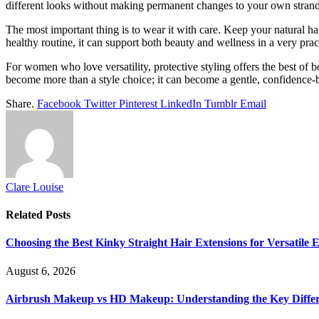
different looks without making permanent changes to your own strand
The most important thing is to wear it with care. Keep your natural ha
healthy routine, it can support both beauty and wellness in a very prac
For women who love versatility, protective styling offers the best of 
become more than a style choice; it can become a gentle, confidence-b
Share.
Facebook
Twitter
Pinterest
LinkedIn
Tumblr
Email
Clare Louise
Related
Posts
Choosing the Best Kinky Straight Hair Extensions for Versatile
August 6, 2026
Airbrush Makeup vs HD Makeup: Understanding the Key Diffe