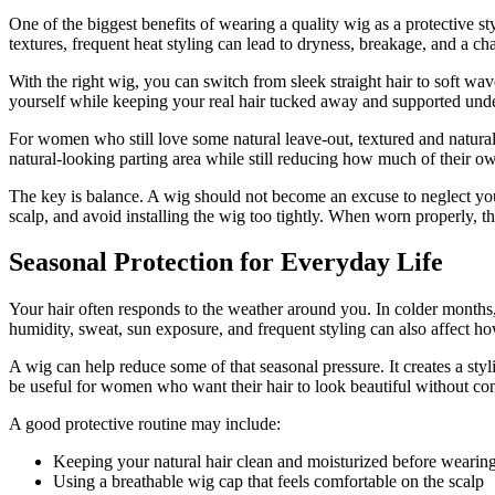
One of the biggest benefits of wearing a quality wig as a protective sty
textures, frequent heat styling can lead to dryness, breakage, and a cha
With the right wig, you can switch from sleek straight hair to soft wav
yourself while keeping your real hair tucked away and supported und
For women who still love some natural leave-out, textured and natura
natural-looking parting area while still reducing how much of their ow
The key is balance. A wig should not become an excuse to neglect your 
scalp, and avoid installing the wig too tightly. When worn properly, th
Seasonal Protection for Everyday Life
Your hair often responds to the weather around you. In colder months, 
humidity, sweat, sun exposure, and frequent styling can also affect h
A wig can help reduce some of that seasonal pressure. It creates a sty
be useful for women who want their hair to look beautiful without con
A good protective routine may include:
Keeping your natural hair clean and moisturized before wearin
Using a breathable wig cap that feels comfortable on the scalp