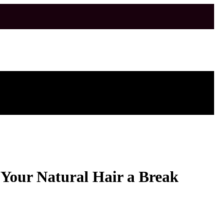
e Your Natural Hair a Break