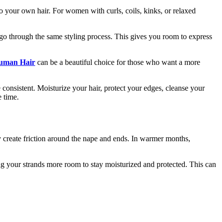
 to your own hair. For women with curls, coils, kinks, or relaxed
to go through the same styling process. This gives you room to express
uman Hair
can be a beautiful choice for those who want a more
 consistent. Moisturize your hair, protect your edges, cleanse your
e time.
ay create friction around the nape and ends. In warmer months,
ing your strands more room to stay moisturized and protected. This can