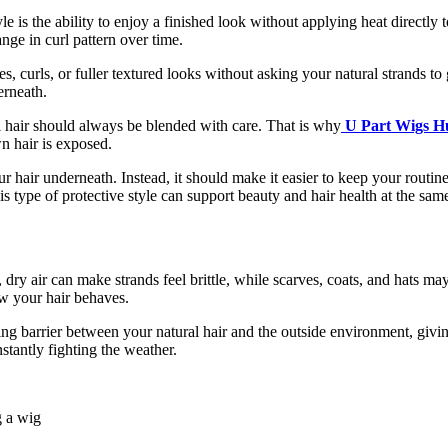
le is the ability to enjoy a finished look without applying heat directly
nge in curl pattern over time.
es, curls, or fuller textured looks without asking your natural strands 
erneath.
l hair should always be blended with care. That is why
U Part Wigs H
n hair is exposed.
hair underneath. Instead, it should make it easier to keep your routine
is type of protective style can support beauty and hair health at the sam
dry air can make strands feel brittle, while scarves, coats, and hats m
ow your hair behaves.
ling barrier between your natural hair and the outside environment, giv
stantly fighting the weather.
g a wig