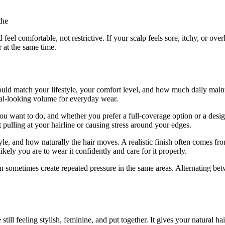
the
feel comfortable, not restrictive. If your scalp feels sore, itchy, or over
r at the same time.
should match your lifestyle, your comfort level, and how much daily ma
ral-looking volume for everyday wear.
u want to do, and whether you prefer a full-coverage option or a desi
t pulling at your hairline or causing stress around your edges.
yle, and how naturally the hair moves. A realistic finish often comes fr
ikely you are to wear it confidently and care for it properly.
can sometimes create repeated pressure in the same areas. Alternating be
till feeling stylish, feminine, and put together. It gives your natural ha