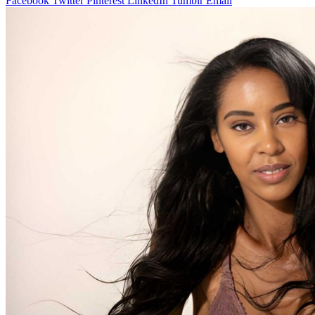
Facebook
Twitter
Pinterest
LinkedIn
Tumblr
Email