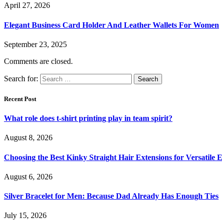
April 27, 2026
Elegant Business Card Holder And Leather Wallets For Women
September 23, 2025
Comments are closed.
Search for:
Recent Post
What role does t-shirt printing play in team spirit?
August 8, 2026
Choosing the Best Kinky Straight Hair Extensions for Versatile
August 6, 2026
Silver Bracelet for Men: Because Dad Already Has Enough Ties
July 15, 2026